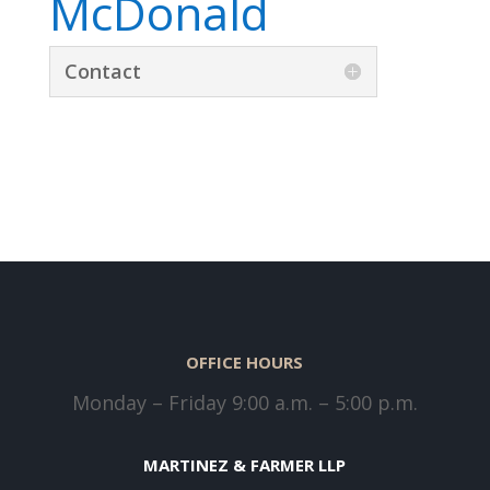
McDonald
Contact
OFFICE HOURS
Monday – Friday 9:00 a.m. – 5:00 p.m.
MARTINEZ & FARMER LLP