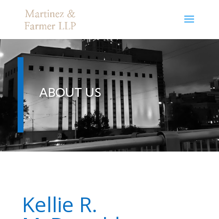
ABOUT US
Kellie R.