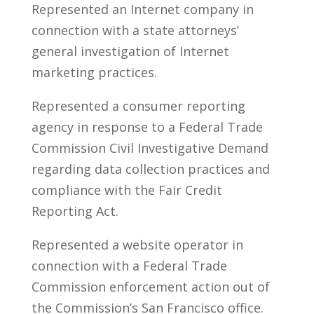
Represented an Internet company in
connection with a state attorneys’
general investigation of Internet
marketing practices.
Represented a consumer reporting
agency in response to a Federal Trade
Commission Civil Investigative Demand
regarding data collection practices and
compliance with the Fair Credit
Reporting Act.
Represented a website operator in
connection with a Federal Trade
Commission enforcement action out of
the Commission’s San Francisco office.