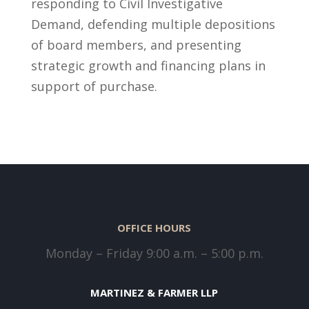
responding to Civil Investigative
Demand, defending multiple depositions
of board members, and presenting
strategic growth and financing plans in
support of purchase.
OFFICE HOURS
Monday – Friday 9:00 a.m. – 5:00 p.m.
MARTINEZ & FARMER LLP