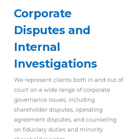
Corporate
Disputes and
Internal
Investigations
We represent clients both in and out of
court on a wide range of corporate
governance issues, including
shareholder disputes, operating
agreement disputes, and counseling
on fiduciary duties and minority