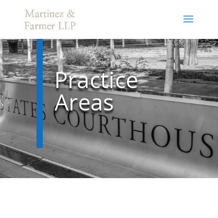
Practice
Areas