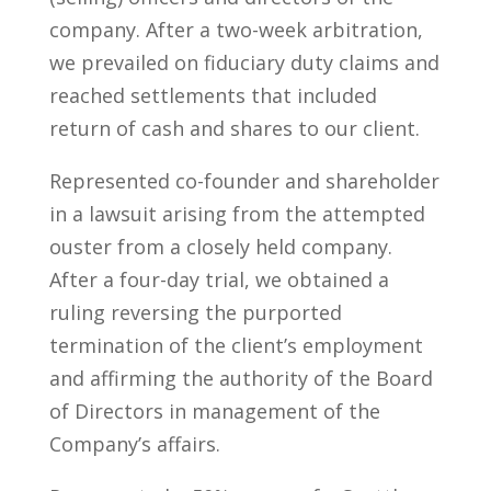
company. After a two-week arbitration,
we prevailed on fiduciary duty claims and
reached settlements that included
return of cash and shares to our client.
Represented co-founder and shareholder
in a lawsuit arising from the attempted
ouster from a closely held company.
After a four-day trial, we obtained a
ruling reversing the purported
termination of the client’s employment
and affirming the authority of the Board
of Directors in management of the
Company’s affairs.