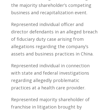
the majority shareholder’s competing
business and recapitalization event.
Represented individual officer and
director defendants in an alleged breach
of fiduciary duty case arising from
allegations regarding the company’s
assets and business practices in China.
Represented individual in connection
with state and federal investigations
regarding allegedly problematic
practices at a health care provider.
Represented majority shareholder of
franchise in litigation brought by