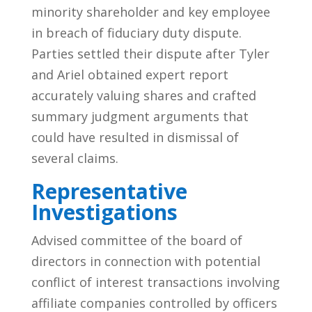
minority shareholder and key employee
in breach of fiduciary duty dispute.
Parties settled their dispute after Tyler
and Ariel obtained expert report
accurately valuing shares and crafted
summary judgment arguments that
could have resulted in dismissal of
several claims.
Representative
Investigations
Advised committee of the board of
directors in connection with potential
conflict of interest transactions involving
affiliate companies controlled by officers