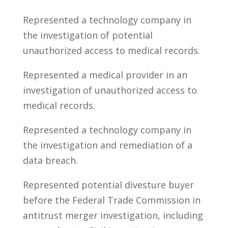
Represented a technology company in
the investigation of potential
unauthorized access to medical records.
Represented a medical provider in an
investigation of unauthorized access to
medical records.
Represented a technology company in
the investigation and remediation of a
data breach.
Represented potential divesture buyer
before the Federal Trade Commission in
antitrust merger investigation, including