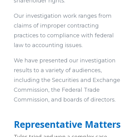
shareholder rights.
Our investigation work ranges from
claims of improper contracting
practices to compliance with federal
law to accounting issues.
We have presented our investigation
results to a variety of audiences,
including the Securities and Exchange
Commission, the Federal Trade
Commission, and boards of directors.
Representative Matters
Tyler tried and won a complex case