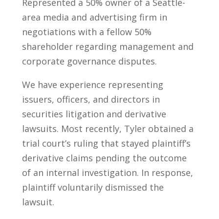
Represented a 50% owner of a Seattle-
area media and advertising firm in
negotiations with a fellow 50%
shareholder regarding management and
corporate governance disputes.
We have experience representing
issuers, officers, and directors in
securities litigation and derivative
lawsuits. Most recently, Tyler obtained a
trial court’s ruling that stayed plaintiff’s
derivative claims pending the outcome
of an internal investigation. In response,
plaintiff voluntarily dismissed the
lawsuit.