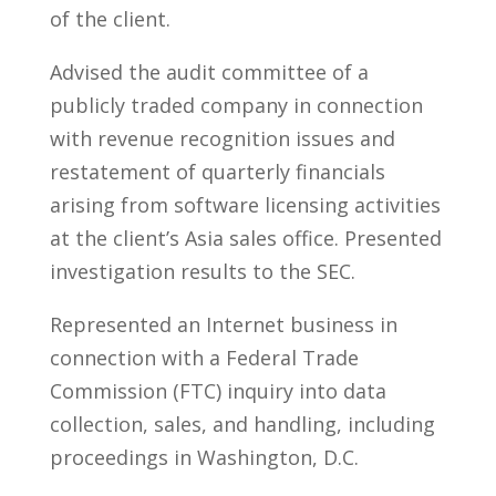
of the client.
Advised the audit committee of a
publicly traded company in connection
with revenue recognition issues and
restatement of quarterly financials
arising from software licensing activities
at the client’s Asia sales office. Presented
investigation results to the SEC.
Represented an Internet business in
connection with a Federal Trade
Commission (FTC) inquiry into data
collection, sales, and handling, including
proceedings in Washington, D.C.