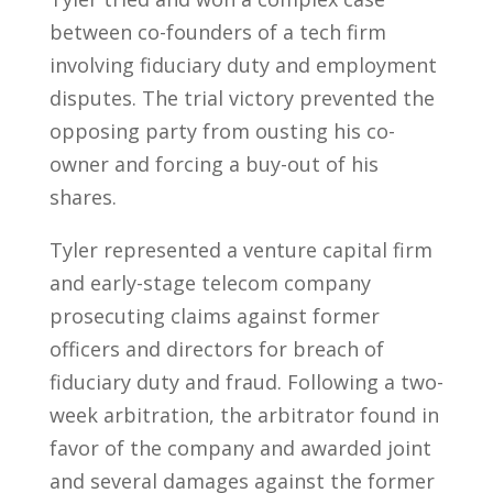
between co-founders of a tech firm
involving fiduciary duty and employment
disputes. The trial victory prevented the
opposing party from ousting his co-
owner and forcing a buy-out of his
shares.
Tyler represented a venture capital firm
and early-stage telecom company
prosecuting claims against former
officers and directors for breach of
fiduciary duty and fraud. Following a two-
week arbitration, the arbitrator found in
favor of the company and awarded joint
and several damages against the former