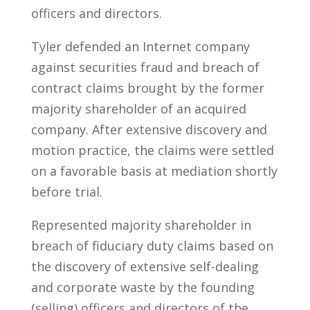
officers and directors.
Tyler defended an Internet company
against securities fraud and breach of
contract claims brought by the former
majority shareholder of an acquired
company. After extensive discovery and
motion practice, the claims were settled
on a favorable basis at mediation shortly
before trial.
Represented majority shareholder in
breach of fiduciary duty claims based on
the discovery of extensive self-dealing
and corporate waste by the founding
(selling) officers and directors of the