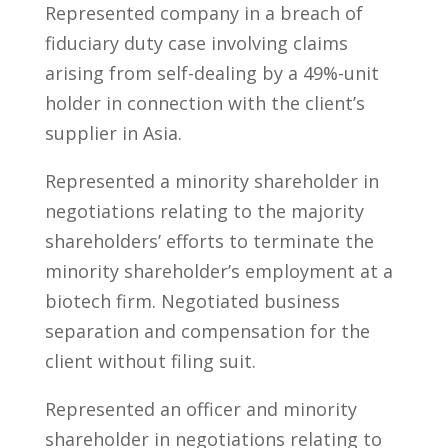
Represented company in a breach of
fiduciary duty case involving claims
arising from self-dealing by a 49%-unit
holder in connection with the client’s
supplier in Asia.
Represented a minority shareholder in
negotiations relating to the majority
shareholders’ efforts to terminate the
minority shareholder’s employment at a
biotech firm. Negotiated business
separation and compensation for the
client without filing suit.
Represented an officer and minority
shareholder in negotiations relating to