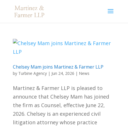
Chelsey Mam joins Martinez & Farmer LLP
by
Turbine Agency
|
Jun 24, 2026
|
News
Martinez & Farmer LLP is pleased to
announce that Chelsey Mam has joined
the firm as Counsel, effective June 22,
2026. Chelsey is an experienced civil
litigation attorney whose practice