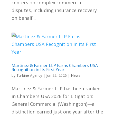
centers on complex commercial
disputes, including insurance recovery
on behalf...
Martinez & Farmer LLP Earns Chambers USA
Recognition in Its First Year
by
Turbine Agency
|
Jun 22, 2026
|
News
Martinez & Farmer LLP has been ranked
in Chambers USA 2026 for Litigation:
General Commercial (Washington)—a
distinction earned just one year after the